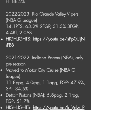
FT: 88.2%
2022-2023
: Rio Grande Valley Vipers
(NBA G League)
14.1PTS, 63.2% 2FGP, 31.3% 3FGP,
4.4RT, 2.0AS
HIGHLIGHTS:
https://youtu.be/sPp0UjN
iFR8
2021-2022
: Indiana Pacers (NBA), only
pre-season
Moved to Motor City Cruise (NBA G
League):
11.8ppg, 4.0rpg, 1.1apg, FGP: 47.9%,
3PT: 34.5%
Detroit Pistons (NBA):
5.8ppg, 2.1rpg,
FGP: 51.7%
HIGHLIGHTS:
https://youtu.be/k_Vdw_P
cihA
2021 August: Indiana Pacers (NBA