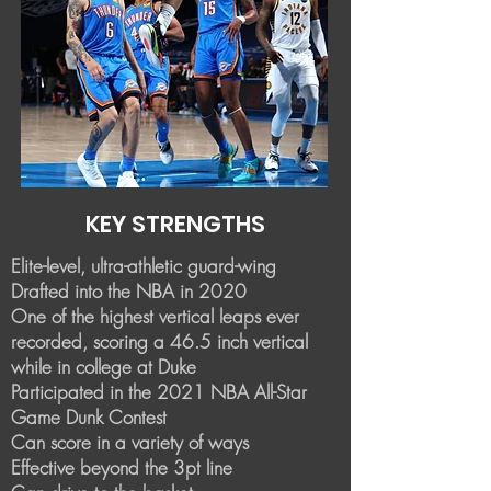
KEY STRENGTHS
Elite-level, ultra-athletic guard-wing
Drafted into the NBA in 2020
One of the highest vertical leaps ever
recorded, scoring a 46.5 inch vertical
while in college at Duke
Participated in the 2021 NBA All-Star
Game Dunk Contest
​Can score in a variety of ways
Effective beyond the 3pt line