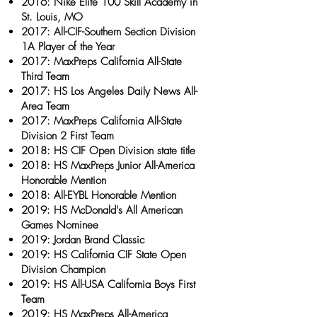
2016: Nike Elite 100 Skill Academy in
St. Louis, MO
2017: All-CIF-Southern Section Division
1A Player of the Year
2017: MaxPreps California All-State
Third Team
2017: HS Los Angeles Daily News All-
Area Team
2017: MaxPreps California All-State
Division 2 First Team
2018: HS CIF Open Division state title
2018: HS MaxPreps Junior All-America
Honorable Mention
2018: All-EYBL Honorable Mention
2019: HS McDonald's All American
Games Nominee
2019: Jordan Brand Classic
2019: HS California CIF State Open
Division Champion
2019: HS All-USA California Boys First
Team
2019: HS MaxPreps All-America