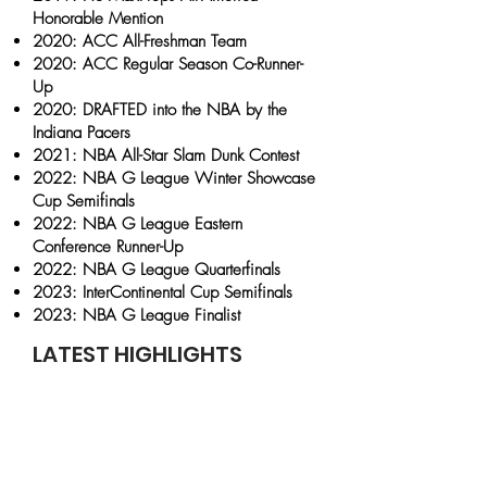
Honorable Mention
2020: ACC All-Freshman Team
2020: ACC Regular Season Co-Runner-
Up
2020: DRAFTED into the NBA by the
Indiana Pacers
2021: NBA All-Star Slam Dunk Contest
2022: NBA G League Winter Showcase
Cup Semifinals
2022: NBA G League Eastern
Conference Runner-Up
2022: NBA G League Quarterfinals
2023: InterContinental Cup Semifinals
2023: NBA G League Finalist
LATEST HIGHLIGHTS