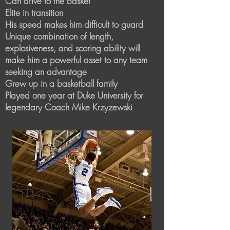
Can drive to the basket
Elite in transition
His speed makes him difficult to guard
Unique combination of length,
explosiveness, and scoring ability will
make him a powerful asset to any team
seeking an advantage
Grew up in a basketball family
Played one year at Duke University for
legendary Coach Mike Krzyzewski