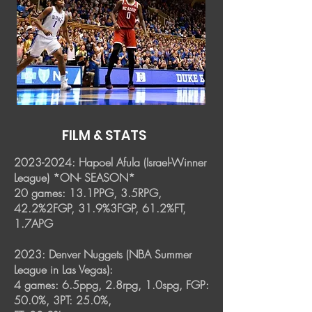
FILM & STATS
2023-2024
: Hapoel Afula (Israel-Winner
League) *ON- SEASON*
20 games: 13.1PPG, 3.5RPG,
42.2%2FGP, 31.9%3FGP, 61.2%FT,
1.7APG
2023: Denver Nuggets (NBA Summer
League in Las Vegas):
4 games: 6.5ppg, 2.8rpg, 1.0spg, FGP:
50.0%, 3PT: 25.0%,