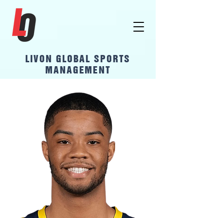
LivOn Global Sports
Management