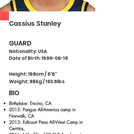
Cassius Stanley
GUARD
Nationality: USA
Date of Birth: 199
9-08
-18
Height: 198cm / 6'6''
Weight: 88kg / 193.6lbs
BIO
Birthplace: Encino, CA
2015: Pangos All-America camp in
Norwalk, CA
2015: Fullcourt Press All-West Camp in
Cerritos,