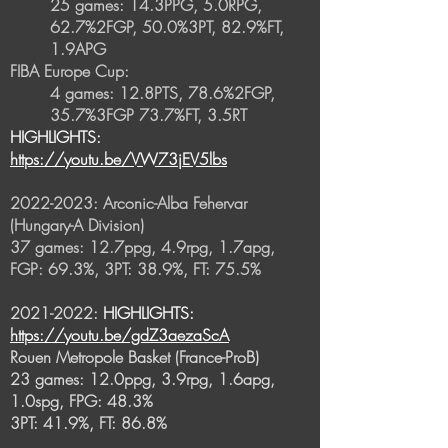
25 games: 14.3PPG, 5.0RPG,
62.7%2FGP, 50.0%3PT, 82.9%FT,
1.9APG
FIBA Europe Cup:
4 games: 12.8PTS, 78.6%2FGP,
35.7%3FGP 73.7%FT, 3.5RT
HIGHLIGHTS:
https://youtu.be/VW73jEV5lbs
2022-2023
: Arconic-Alba Fehervar
(Hungary-A Division)
37 games: 12.7ppg, 4.9rpg, 1.7apg,
FGP: 69.3%, 3PT: 38.9%, FT: 75.5%
2021-2022
:
HIGHLIGHTS:
https://youtu.be/gdZ3aezaScA
Rouen Metropole Basket (France-ProB)
23 games: 12.0ppg, 3.9rpg, 1.6apg,
1.0spg, FPG: 48.3%
3PT: 41.9%, FT: 86.8%