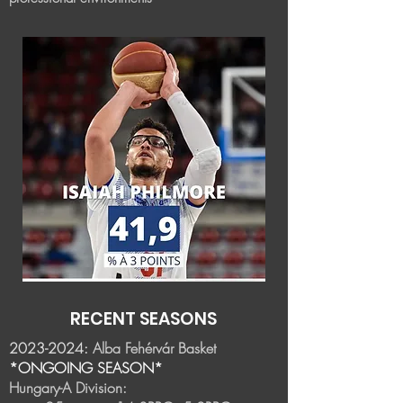
RECENT SEASONS
2023-2024
:
Alba Fehérvár Basket
*ONGOING SEASON*
Hungary-A Division: