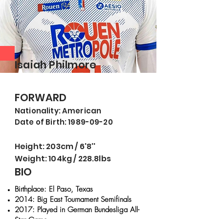
Isaiah Philmore
FORWARD
Nationality: American
Date of Birth: 1989-09-20
Height: 203cm / 6'8''
Weight: 104kg / 228.8lbs
BIO
Birthplace: El Paso, Texas
2014: Big East Tournament Semifinals
2017: Played in German Bundesliga All-