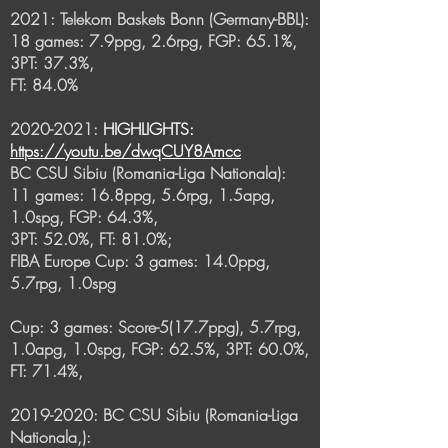
2021: Telekom Baskets Bonn (Germany-BBL):
18 games: 7.9ppg, 2.6rpg, FGP: 65.1%,
3PT: 37.3%,
FT: 84.0%
2020-2021
:
HIGHLIGHTS:
https://youtu.be/dwqCUY8Amcc
BC CSU Sibiu (Romania-Liga Nationala):
11 games: 16.8ppg, 5.6rpg, 1.5apg,
1.0spg, FGP: 64.3%,
3PT: 52.0%, FT: 81.0%;
FIBA Europe Cup: 3 games: 14.0ppg,
5.7rpg, 1.0spg
Cup: 3 games: Score-5(17.7ppg), 5.7rpg,
1.0apg, 1.0spg, FGP: 62.5%, 3PT: 60.0%,
FT: 71.4%,
2019-2020
: BC CSU Sibiu (Romania-Liga
Nationala,):