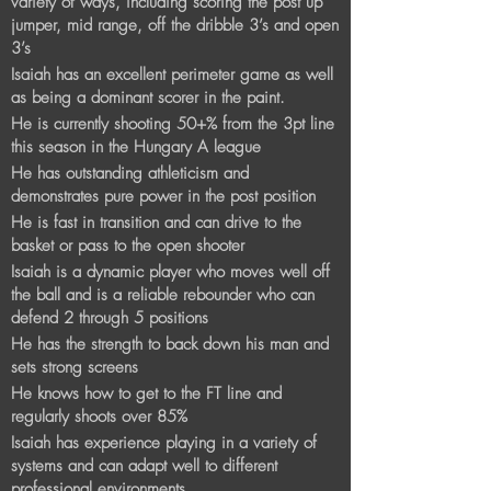
variety of ways, including scoring the post up
jumper, mid range, off the dribble 3’s and open
3’s
Isaiah has an excellent perimeter game as well
as being a dominant scorer in the paint.
He is currently shooting 50+% from the 3pt line
this season in the Hungary A league
​He has outstanding athleticism and
demonstrates pure power in the post position
He is fast in transition and can drive to the
basket or pass to the open shooter
Isaiah is a dynamic player who moves well off
the ball and is a reliable rebounder who can
defend 2 through 5 positions
He has the strength to back down his man and
sets strong screens
He knows how to get to the FT line and
regularly shoots over 85%​
Isaiah has experience playing in a variety of
systems and can adapt well to different
professional environments