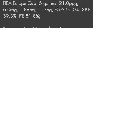
FIBA Europe Cup: 6 games: 21.0ppg,
6.0rpg, 1.8apg, 1.5spg, FGP: 60.0%, 3PT:
39.3%, FT: 81.8%;
Romanian Liga Nationala: 18 games:
15.4ppg, 6.3rpg, 1.5apg, FGP: 55.7%,
3PT: 24.1%, FT: 77.7%
2018-2019
: BC CSU Sibiu (Romania-Liga
Nationala):
34 games: 13.7ppg, 4.8rpg, FGP: 59.9%,
3PT: 39.8%, FT: 79.3%