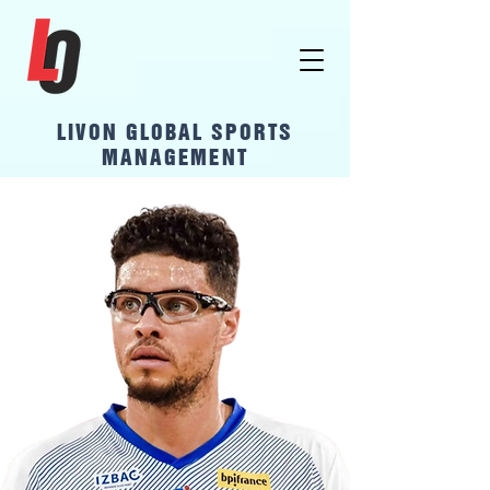
LivOn Global Sports
Management