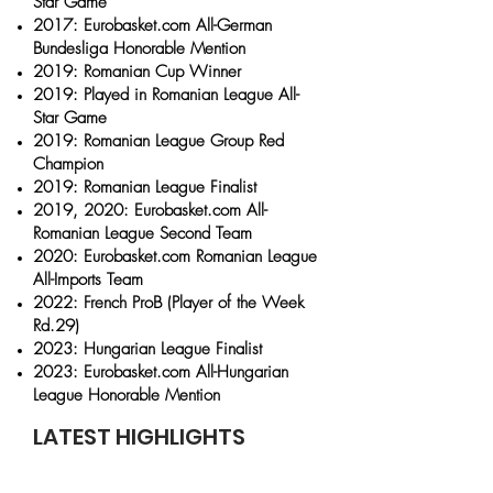
Star Game
2017: Eurobasket.com All-German
Bundesliga Honorable Mention
2019: Romanian Cup Winner
2019: Played in Romanian League All-
Star Game
2019: Romanian League Group Red
Champion
2019: Romanian League Finalist
2019, 2020: Eurobasket.com All-
Romanian League Second Team
2020: Eurobasket.com Romanian League
All-Imports Team
2022: French ProB (Player of the Week
Rd.29)
2023: Hungarian League Finalist
2023: Eurobasket.com All-Hungarian
League Honorable Mention
LATEST HIGHLIGHTS