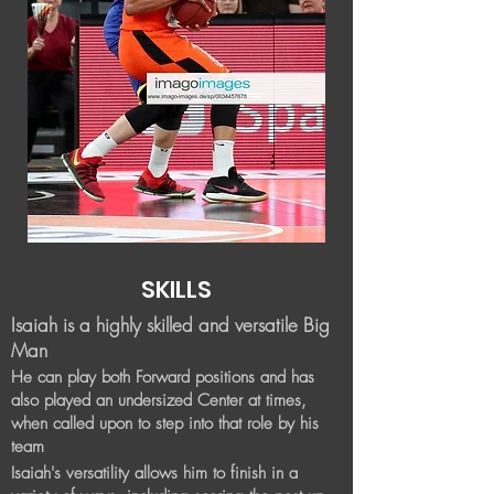
SKILLS
Isaiah is a highly skilled and versatile Big
Man
He can play both Forward positions and has
also played an
undersized Center at times,
when called upon to step into that role by his
team
Isaiah's versatility allows him to finish in a